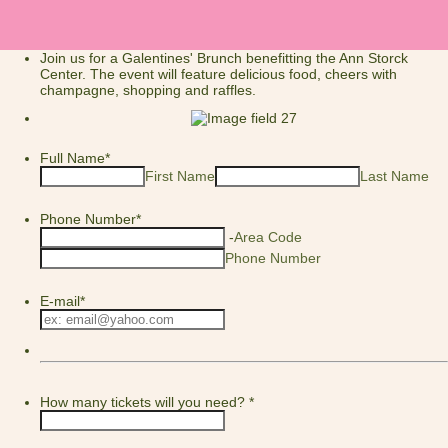
Join us for a Galentines' Brunch benefitting the Ann Storck
Center. The event will feature delicious food, cheers with
champagne, shopping and raffles.
Full Name
*
First Name
Last Name
Phone Number
*
-
Area Code
Phone Number
E-mail
*
How many tickets will you need?
*