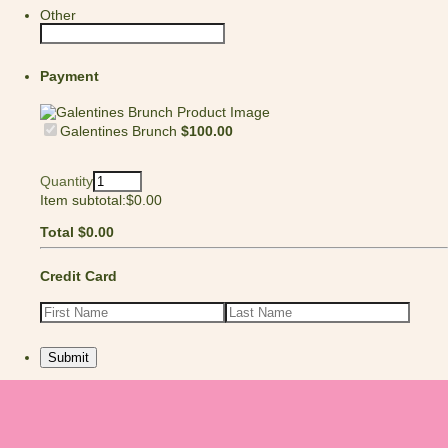
Other
Payment
$100.00
Galentines Brunch
$
100.00
Quantity
$0.00
Item subtotal:
$
0.00
$0.00
Total
$
0.00
Credit Card
Submit